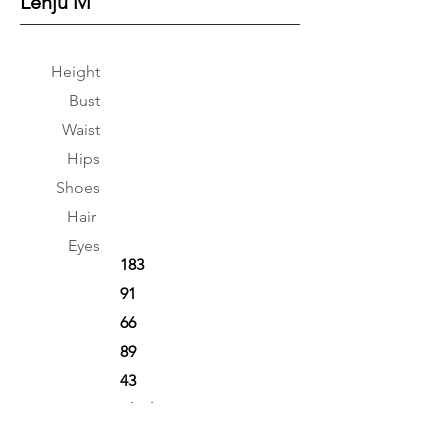
Lenju M
Height
Bust
Waist
Hips
Shoes
Hair
Eyes
183
91
66
89
43
Black
Brown