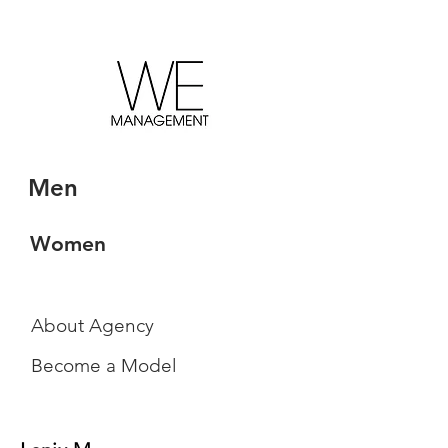
Men
Women
About Agency
Become a Model