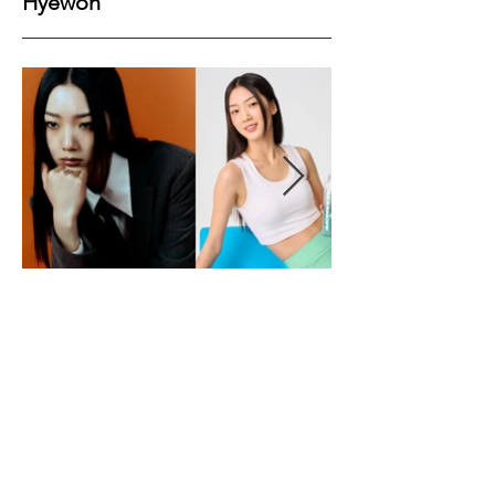
Hyewon
Height
176
Bust
77
Waist
62
Hips
89
Shoes
38
Hair
Black