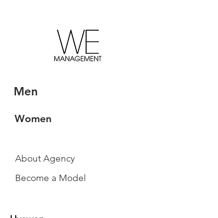
Men
Women
About Agency
Become a Model