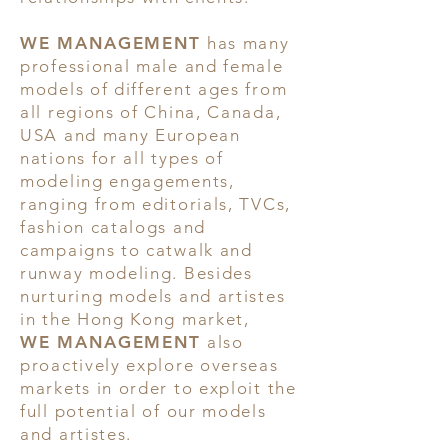
WE MANAGEMENT
has many
professional male and female
models of different ages from
all regions of China, Canada,
USA and many European
nations for all types of
modeling engagements,
ranging from editorials, TVCs,
fashion catalogs and
campaigns to catwalk and
runway modeling. Besides
nurturing models and artistes
in the Hong Kong market,
WE MANAGEMENT
also
proactively explore overseas
markets in order to exploit the
full potential of our models
and artistes.