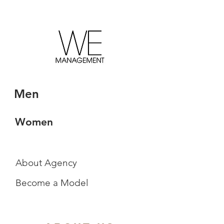
Men
Women
About Agency
Become a Model