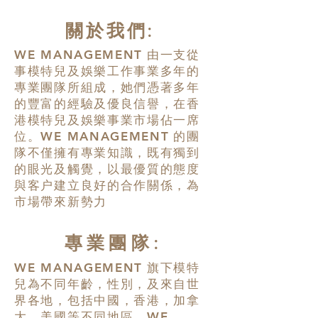
關於我們:
WE MANAGEMENT
由一支從
事模特兒及娛樂工作事業多年的
專業團隊所組成，她們憑著多年
的豐富的經驗及優良信譽，在香
港模特兒及娛樂事業市場佔一席
位。
WE MANAGEMENT
的團
隊不僅擁有專業知識，既有獨到
的眼光及觸覺，以最優質的態度
與客户建立良好的合作關係，為
市場帶來新勢力
專業團隊:
WE MANAGEMENT
旗下模特
兒為不同年齡，性別，及來自世
界各地，包括中國，香港，加拿
大，美國等不同地區。
WE