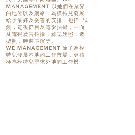
MANAGEMENT
以她們在業界
的地位以及網絡，為模特兒發展
給予最好及妥善的安排，包括: 試
鏡，電視節目及電影拍攝，平面
及電視廣告拍攝，雜誌硬照，造
型照，時裝表演等。
WE MANAGEMENT
除了為模
特兒發展本地的工作市場，更積
極為模特兒尋求外地的工作機
會，務求令模特兒得到最全面發
展。
18/F., No. 1 Des Voeux Road
West, Sheung Wan, Hong Kong
香港上環德輔道西一號十八樓
T:
+852 2503 0606
F:
+852