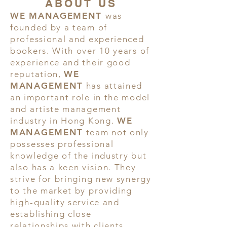
ABOUT US
WE MANAGEMENT
was
founded by a team of
professional and experienced
bookers. With over 10 years of
experience and their good
reputation,
WE
MANAGEMENT
has attained
an important role in the model
and artiste management
industry in Hong Kong.
WE
MANAGEMENT
team not only
possesses professional
knowledge of the industry but
also has a keen vision. They
strive for bringing new synergy
to the market by providing
high-quality service and
establishing close
relationships with clients.