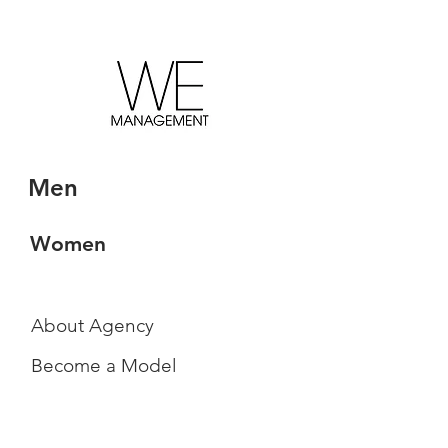
Men
Women
About Agency
Become a Model