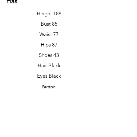
Has
Height 188
Bust 85
Waist 77
Hips 87
Shoes 43
Hair Black
Eyes Black
Button