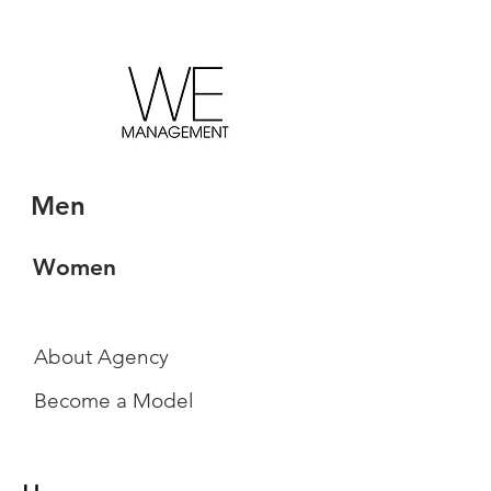
Men
Women
About Agency
Become a Model