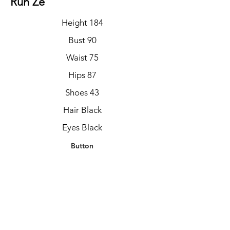
Run Ze
Height 184
Bust 90
Waist 75
Hips 87
Shoes 43
Hair Black
Eyes Black
Button