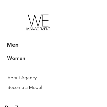
Men
Women
About Agency
Become a Model