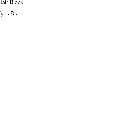
Hair Black
yes Black