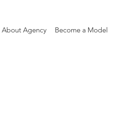
About Agency
Become a Model