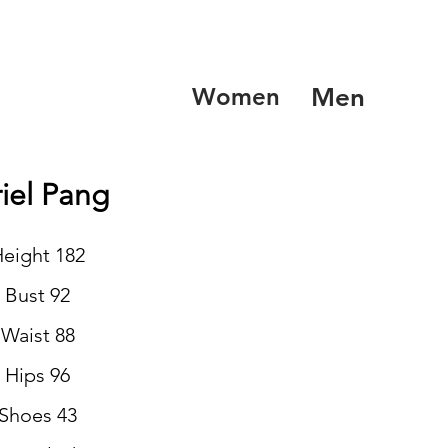
Women
Men
iel Pang
eight 182
Bust 92
Waist 88
Hips 96
Shoes 43