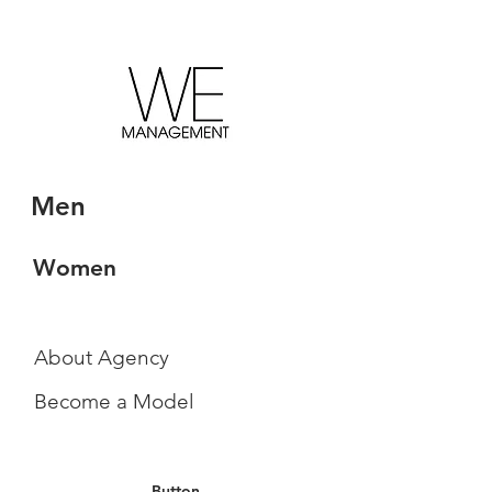
Men
Women
About Agency
Become a Model
Button