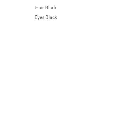
Hair Black
Eyes Black