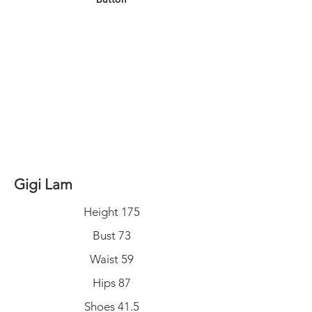
Gigi Lam
Height 175
Bust 73
Waist 59
Hips 87
Shoes 41.5