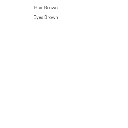
Hair Brown
Eyes Brown