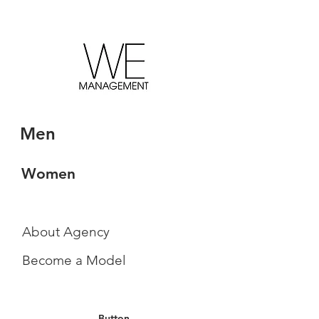
Men
Women
About Agency
Become a Model
Button