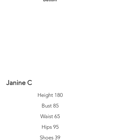
Janine C
Height 180
Bust 85
Waist 65
Hips 95
Shoes 39