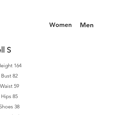
Women
Men
ll S
eight 164
Bust 82
Waist 59
Hips 85
Shoes 38