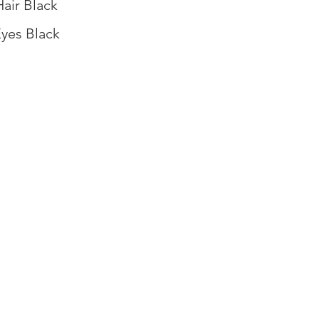
Hair Black
yes Black