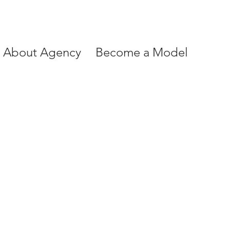
About Agency
Become a Model