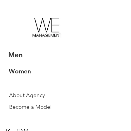
Men
Women
About Agency
Become a Model