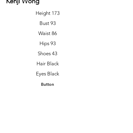
Kenji Wong
Height 173
Bust 93
Waist 86
Hips 93
Shoes 43
Hair Black
Eyes Black
Button