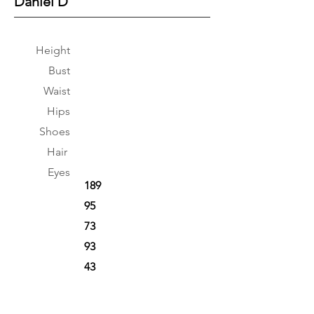
Daniel D
Height
Bust
Waist
Hips
Shoes
Hair
Eyes
189
95
73
93
43
Brown
Green