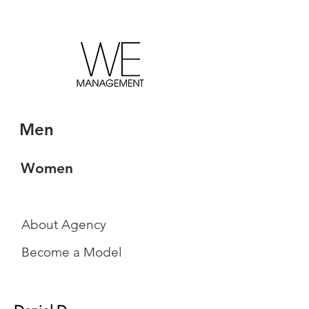
Men
Women
About Agency
Become a Model