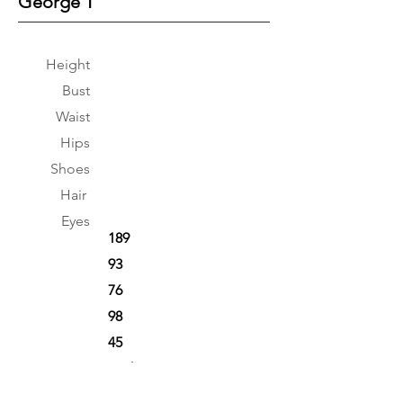
George T
Height
Bust
Waist
Hips
Shoes
Hair
Eyes
189
93
76
98
45
Dark Brown
Brown