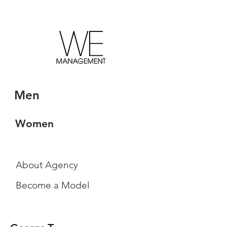
Men
Women
About Agency
Become a Model