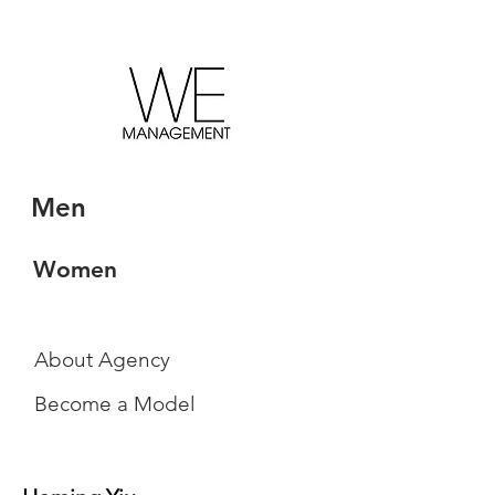
Men
Women
About Agency
Become a Model