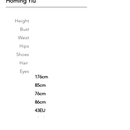
Homing Yiu
Height
Bust
Waist
Hips
Shoes
Hair
Eyes
176cm
85cm
76cm
86cm
43EU
Black
Black