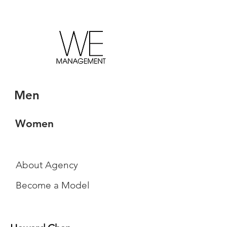
Men
Women
About Agency
Become a Model