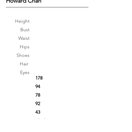
Howard Chan
Height
Bust
Waist
Hips
Shoes
Hair
Eyes
178
94
78
92
43
Black
Black