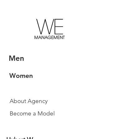
Men
Women
About Agency
Become a Model