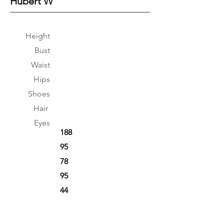
Hubert W
Height
Bust
Waist
Hips
Shoes
Hair
Eyes
188
95
78
95
44
Brown
Black