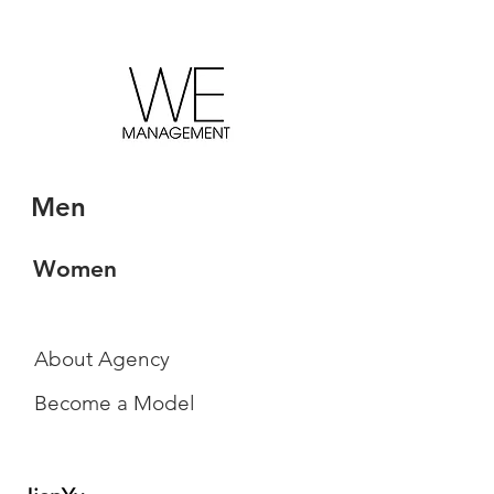
Men
Women
About Agency
Become a Model