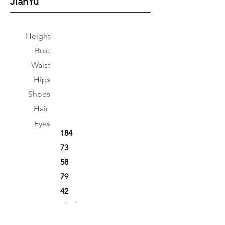
JianYu
Height
Bust
Waist
Hips
Shoes
Hair
Eyes
184
73
58
79
42
Black
Black