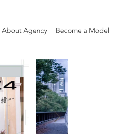
About Agency
Become a Model