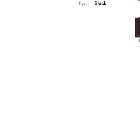
Eyes
Black