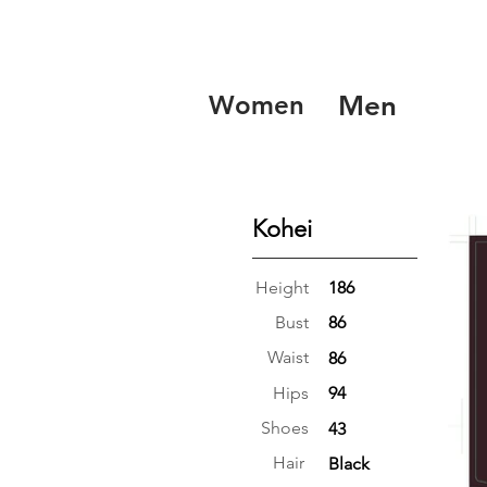
Women
Men
Kohei
Height
186
Bust
86
Waist
86
Hips
94
Shoes
43
Hair
Black