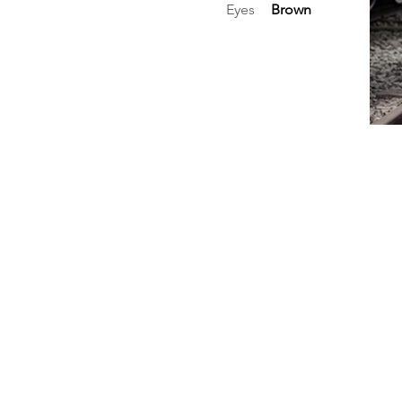
Eyes
Brown