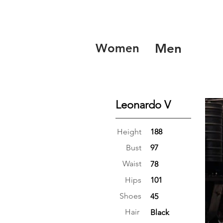
Women
Men
Leonardo V
Height
188
Bust
97
Waist
78
Hips
101
Shoes
45
Hair
Black