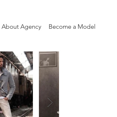
About Agency
Become a Model