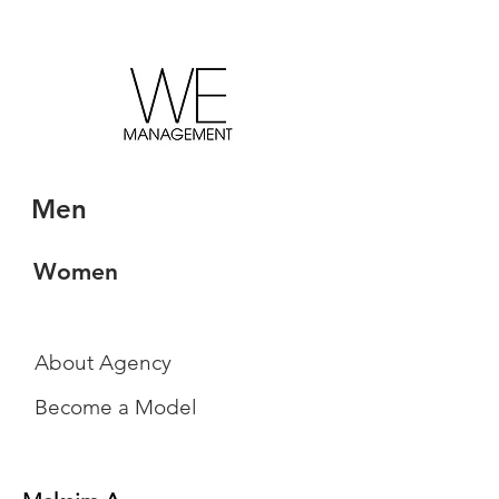
Men
Women
About Agency
Become a Model