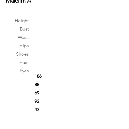
Maksim A
Height
Bust
Waist
Hips
Shoes
Hair
Eyes
186
88
69
92
43
Brown
Brown