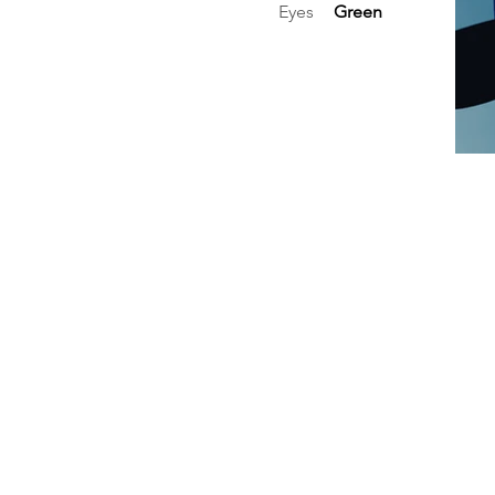
Eyes
Green