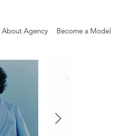
About Agency
Become a Model