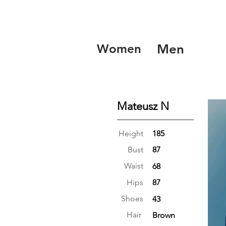
Women
Men
Mateusz N
Height
185
Bust
87
Waist
68
Hips
87
Shoes
43
Hair
Brown