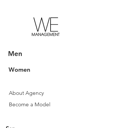
Men
Women
About Agency
Become a Model