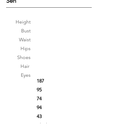
Sen
Height
Bust
Waist
Hips
Shoes
Hair
Eyes
187
95
74
94
43
Black
Black