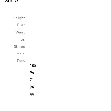
Stef A
Height
Bust
Waist
Hips
Shoes
Hair
Eyes
185
96
71
94
44
Brown
Brown