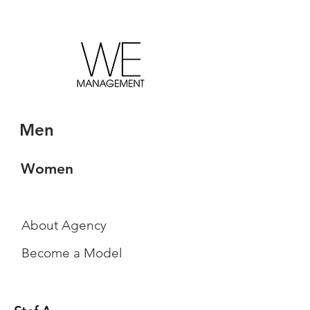
Men
Women
About Agency
Become a Model