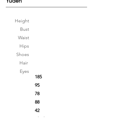
Yuden
Height
Bust
Waist
Hips
Shoes
Hair
Eyes
185
95
78
88
42
Black
Black