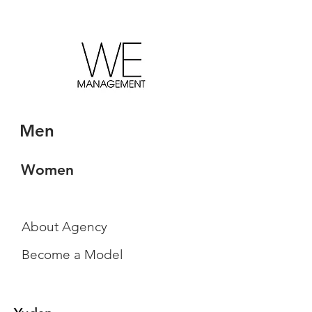
Men
Women
About Agency
Become a Model