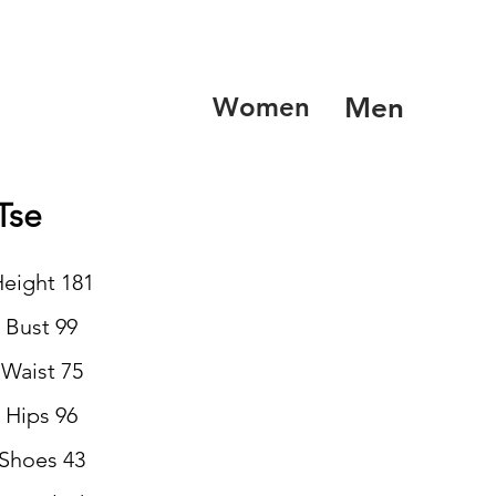
Women
Men
Tse
eight 181
Bust 99
Waist 75
Hips 96
Shoes 43