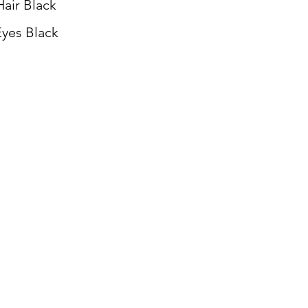
Hair Black
yes Black