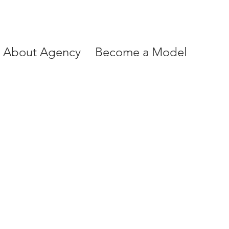
About Agency
Become a Model