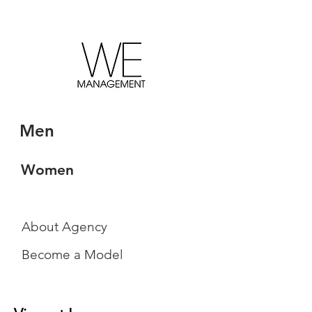
Men
Women
About Agency
Become a Model