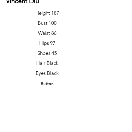
Vincent Lau
Height 187
Bust 100
Waist 86
Hips 97
Shoes 45
Hair Black
Eyes Black
Button