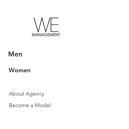
Men
Women
About Agency
Become a Model