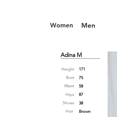
Women
Men
Adina M
Height
171
Bust
75
Waist
58
Hips
87
Shoes
38
Hair
Brown