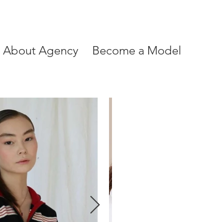
About Agency
Become a Model