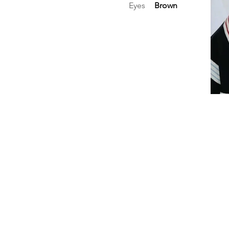
Eyes
Brown