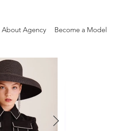
About Agency
Become a Model