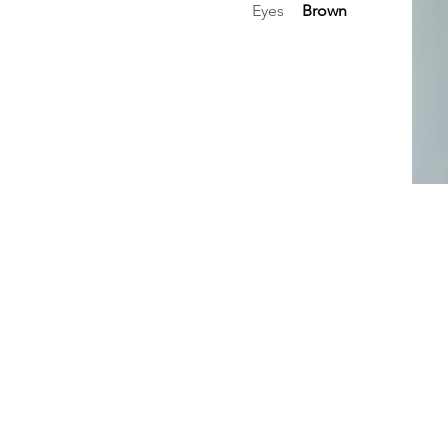
Eyes
Brown