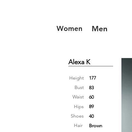
Women
Men
Alexa K
Height
177
Bust
83
Waist
60
Hips
89
Shoes
40
Hair
Brown