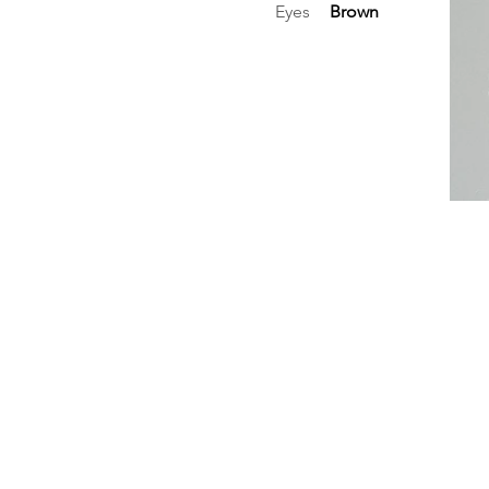
Eyes
Brown