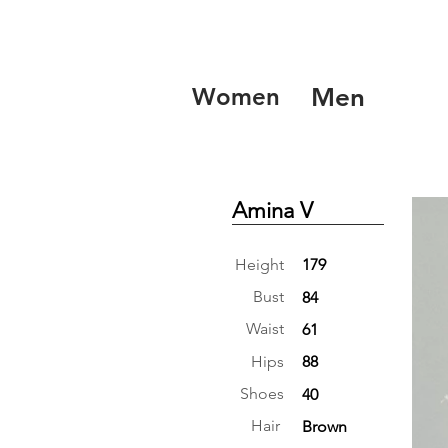
Women
Men
Amina V
Height
179
Bust
84
Waist
61
Hips
88
Shoes
40
Hair
Brown