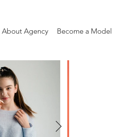
About Agency
Become a Model