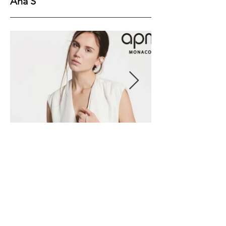
Ana S
Height
179
Bust
79
Waist
59
Hips
89
Shoes
40
Hair
Brown