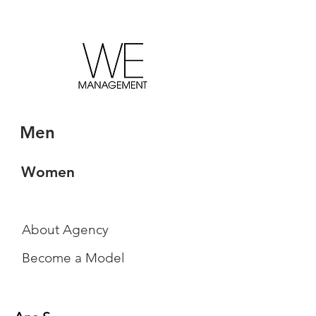
Men
Women
About Agency
Become a Model