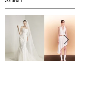
Ariana I
Height
177
Bust
79
Waist
62
Hips
90
Shoes
39
Hair
Brown