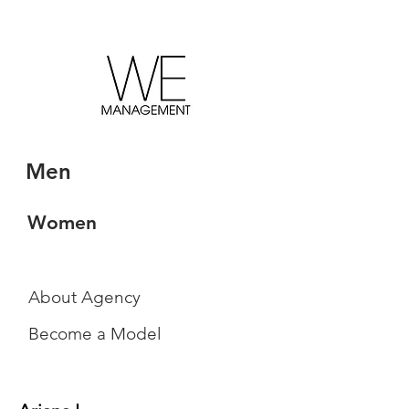
Men
Women
About Agency
Become a Model