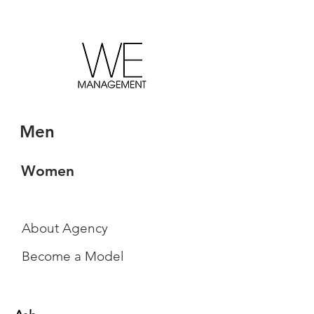
Men
Women
About Agency
Become a Model