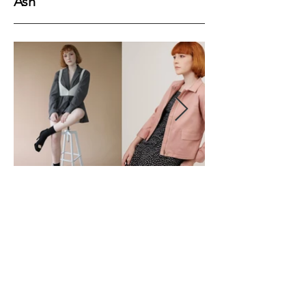
Ash
Height
169
Bust
83
Waist
64
Hips
89
Shoes
39
Hair
Ginger