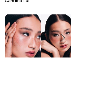
Candice Lui
Height
167
Bust
77
Waist
59
Hips
91
Shoes
38
Hair
Black