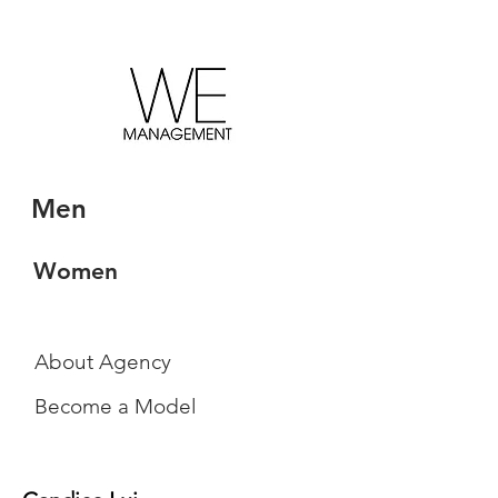
Men
Women
About Agency
Become a Model