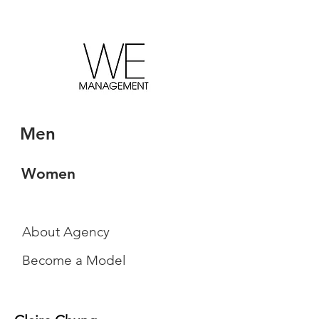
Men
Women
About Agency
Become a Model