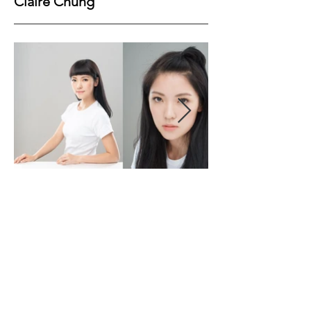
Claire Chung
Height
157
Bust
77
Waist
61
Hips
85
Shoes
37
Hair
Brown