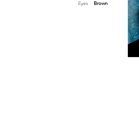
Eyes
Brown