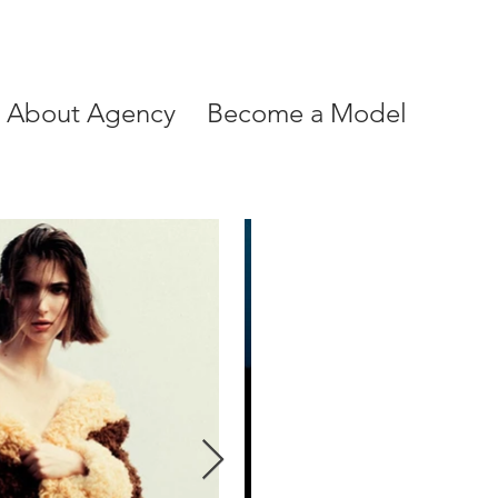
About Agency
Become a Model