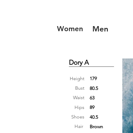
Women
Men
Dory A
Height
179
Bust
80.5
Waist
63
Hips
89
Shoes
40.5
Hair
Brown