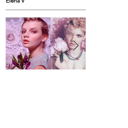
Elena V
Height
180
Bust
81
Waist
60
Hips
90
Shoes
40
Hair
Brown