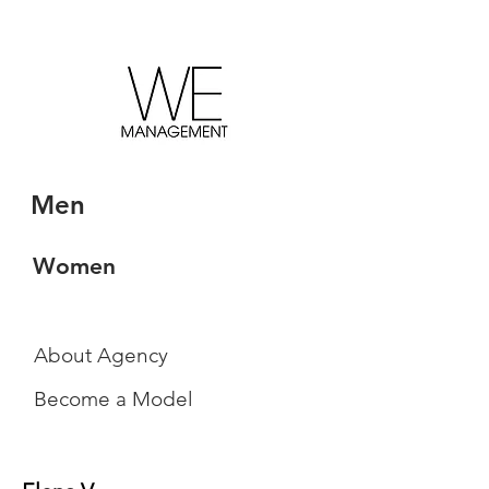
Men
Women
About Agency
Become a Model