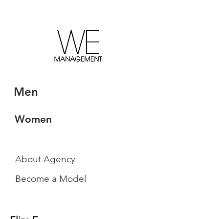
Men
Women
About Agency
Become a Model