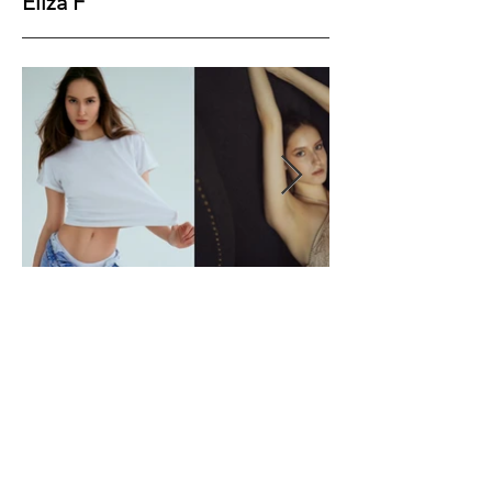
Eliza F
Height
177
Bust
84
Waist
59
Hips
89
Shoes
40
Hair
Brown