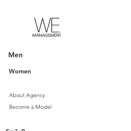
Men
Women
About Agency
Become a Model