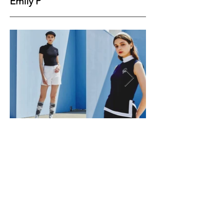
Emily P
Height
179
Bust
82
Waist
60
Hips
89
Shoes
39
Hair
Brown