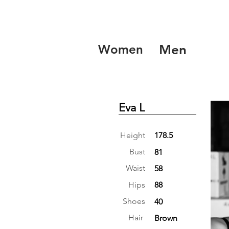
Women
Men
Eva L
Height
178.5
Bust
81
Waist
58
Hips
88
Shoes
40
Hair
Brown