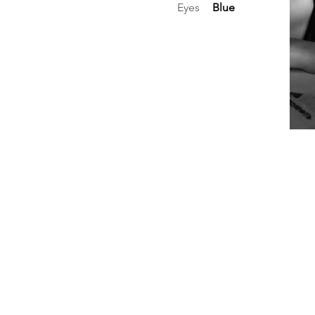
Eyes
Blue