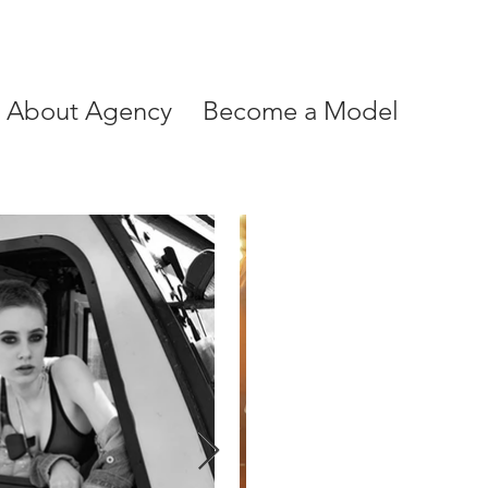
About Agency
Become a Model