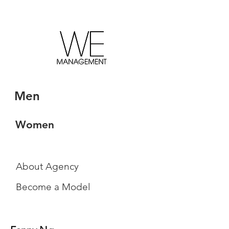
Men
Women
About Agency
Become a Model