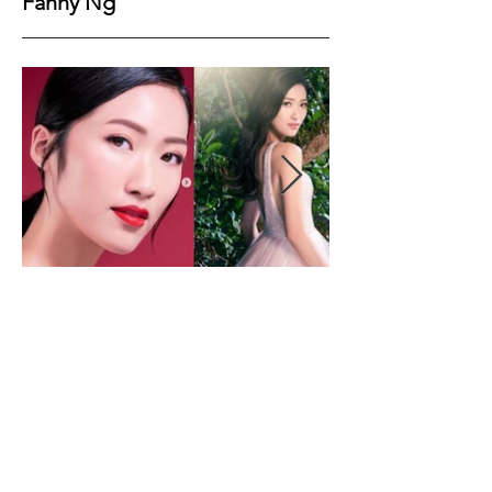
Fanny Ng
Height
177
Bust
84
Waist
61
Hips
90
Shoes
39
Hair
Dark Brown