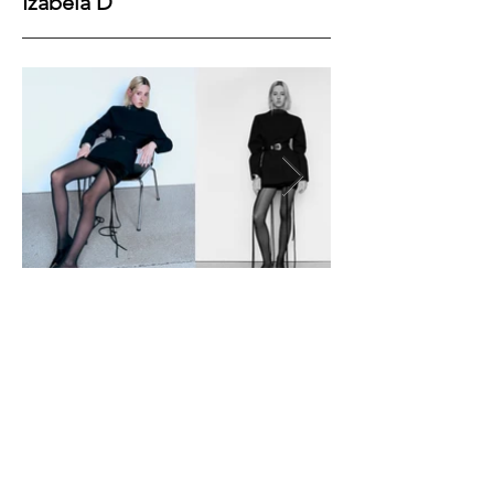
Izabela D
Height
179
Bust
78
Waist
60
Hips
88
Shoes
40
Hair
Blonde