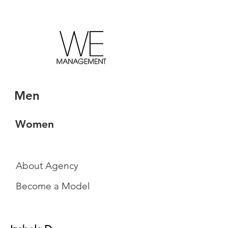
Men
Women
About Agency
Become a Model