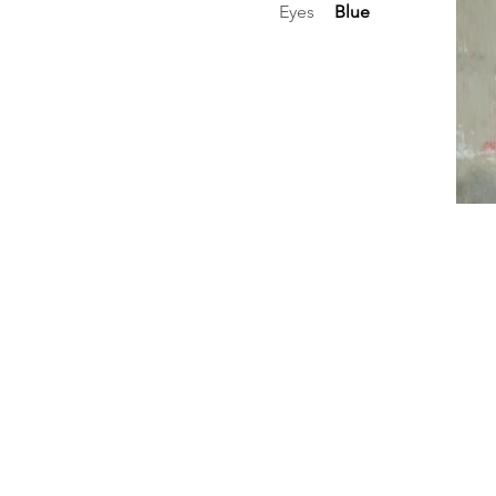
Eyes
Blue