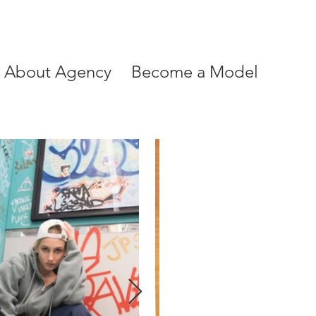
About Agency
Become a Model