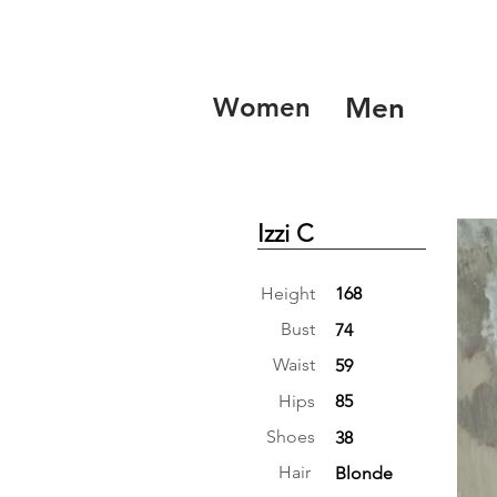
Women
Men
Izzi C
Height
168
Bust
74
Waist
59
Hips
85
Shoes
38
Hair
Blonde