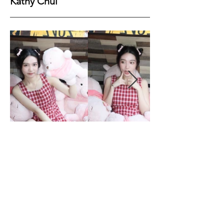
Kathy Chui
Height
158
Bust
76
Waist
57
Hips
82
Shoes
36
Hair
Dark Brown