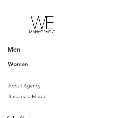
Men
Women
About Agency
Become a Model