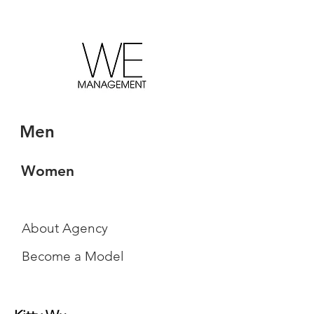
Men
Women
About Agency
Become a Model