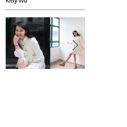
Kitty Wu
Height
161cm
Bust
76cm
Waist
61cm
Hips
85cm
Shoes
37EU
Hair
Black