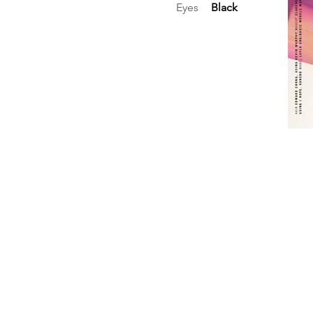
Eyes
Black