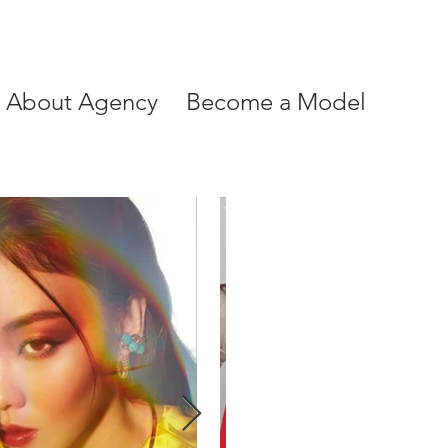
About Agency
Become a Model