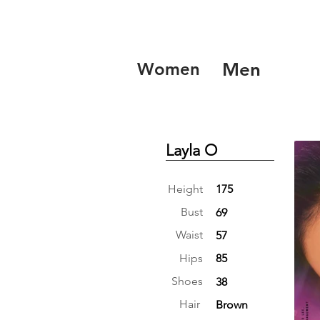
Women
Men
Layla O
Height
175
Bust
69
Waist
57
Hips
85
Shoes
38
Hair
Brown