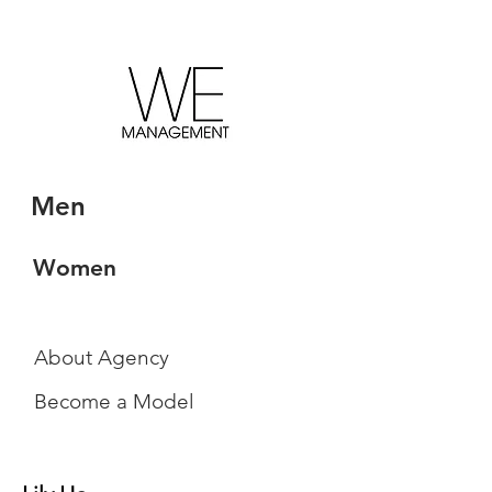
Men
Women
About Agency
Become a Model