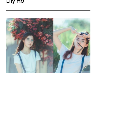
Lily Ho
Height
166cm
Bust
77cm
Waist
60cm
Hips
84cm
Shoes
41EU
Hair
Black