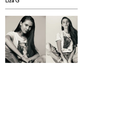
Liza G
Height
177
Bust
82
Waist
61
Hips
89
Shoes
39
Hair
Brown