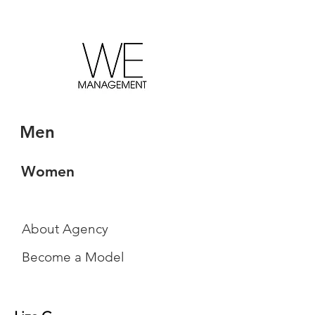
Men
Women
About Agency
Become a Model