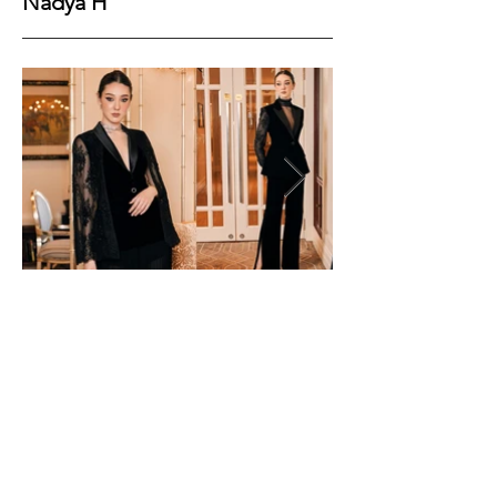
Nadya H
Height
174
Bust
84
Waist
60
Hips
88
Shoes
39
Hair
Black