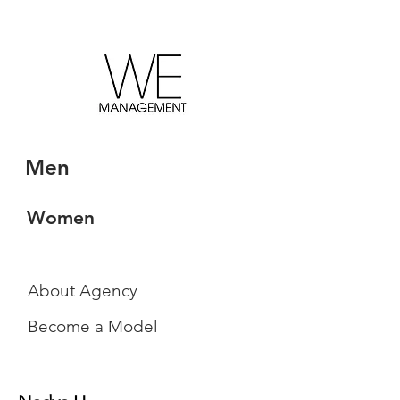
Men
Women
About Agency
Become a Model