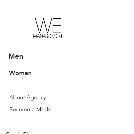
Men
Women
About Agency
Become a Model