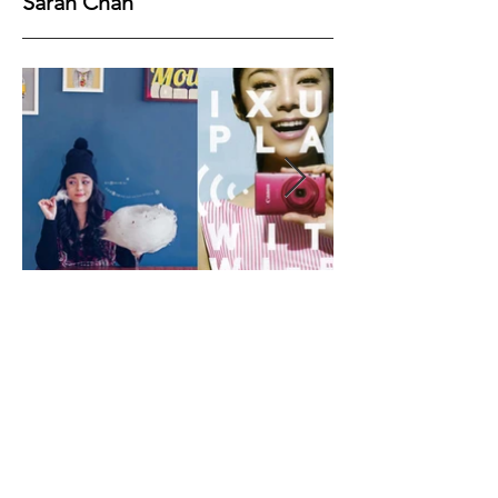
Sarah Chan
Height
158
Bust
79
Waist
53
Hips
61
Shoes
35
Hair
Black